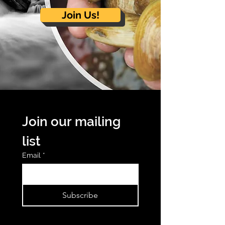
Join Us!
Join our mailing 
list
Email
*
Subscribe