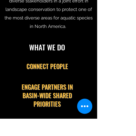
diverse stakeholders in a joint effort in
landscape conservation to protect one of
the most diverse areas for aquatic species
in North America.
WHAT WE DO
CONNECT PEOPLE
ENGAGE PARTNERS IN
BASIN-WIDE SHARED
PRIORITIES
SUPPORT OUR MEMBERS'
EFFORTS TO STEWARD