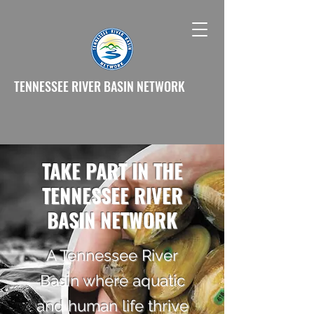
TENNESSEE RIVER BASIN NETWORK
TAKE PART IN THE
TENNESSEE RIVER
BASIN NETWORK
A Tennessee River
Basin where aquatic
and human life thrive