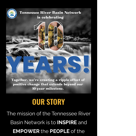
OUR STORY
The mission of the Tennessee River
Basin Network is to
INSPIRE
and
EMPOWER
the
PEOPLE
of the