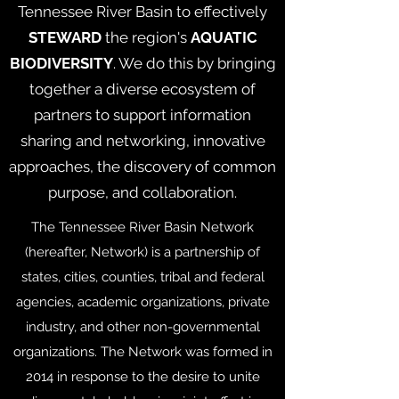
Tennessee River Basin to effectively
STEWARD
the region's
AQUATIC
BIODIVERSITY
. We do this by bringing
together a diverse ecosystem of
partners to support information
sharing and networking, innovative
approaches, the discovery of common
purpose, and collaboration.
The Tennessee River Basin Network
(hereafter, Network) is a partnership of
states, cities, counties, tribal and federal
agencies, academic organizations, private
industry, and other non-governmental
organizations. The Network was formed in
2014 in response to the desire to unite