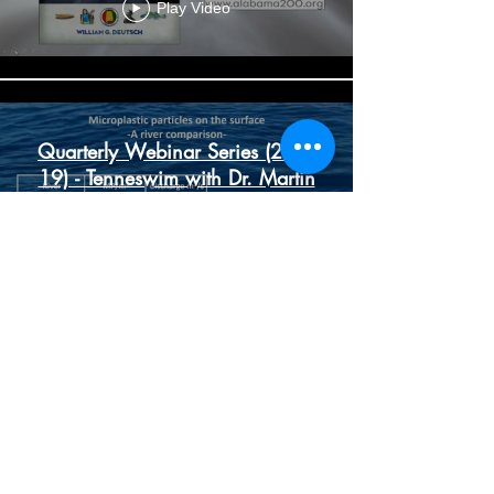
Play Video
Quarterly Webinar Series (2-22-
19) - Tenneswim with Dr. Martin
Knoll
Play Video
Quarterly Webinar Series (11-
14-18) - Guest Speaker Cindy
Lowry