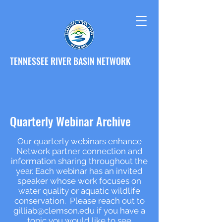
TENNESSEE RIVER BASIN NETWORK
Quarterly Webinar Archive
Our quarterly webinars enhance
Network partner connection and
information sharing throughout the
year. Each webinar has an invited
speaker whose work focuses on
water quality or aquatic wildlife
conservation. Please reach out to
gilliab@clemson.edu
if you have a
topic you would like to see