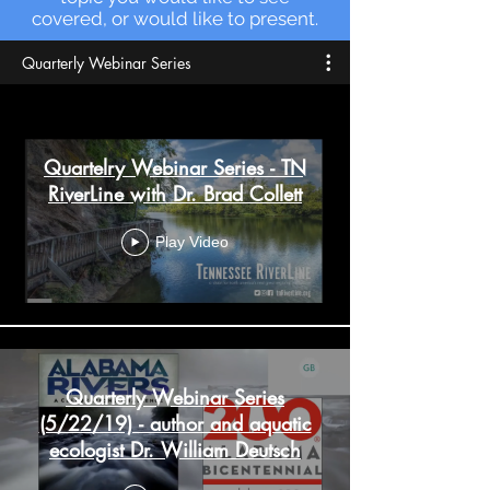
covered, or would like to present.
Quarterly Webinar Series
Quartelry Webinar Series - TN
RiverLine with Dr. Brad Collett
Play Video
Quarterly Webinar Series
(5/22/19) - author and aquatic
ecologist Dr. William Deutsch