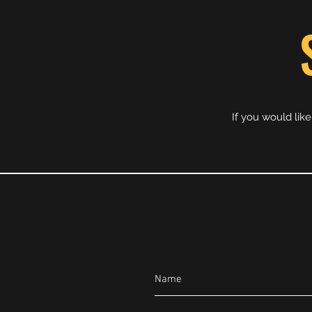
If you would lik