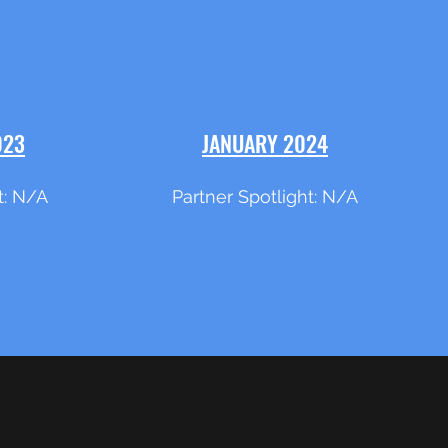
023
JANUARY 2024
t: N/A
Partner Spotlight: N/A