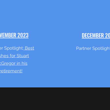
VEMBER 2023
DECEMBER 2
r Spotlight:
Best
Partner Spotligh
hes for Stuart
Gregor in his
retirement!