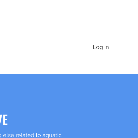
For Partners
For Landowners
Annual Meeting
More
Log In
VE
 else related to aquatic