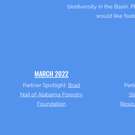
biodiversity in the Basin. 
would like feat
MARCH 2022
Partner Spotlight:
Brad
Part
Nail of
Alabama
Forestry
St
Foundation
Resou