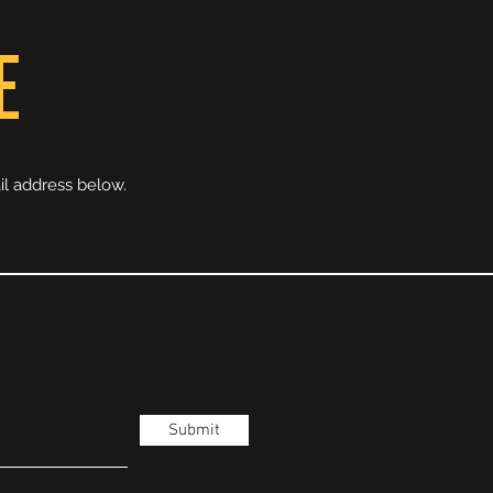
E
il address below.
Submit