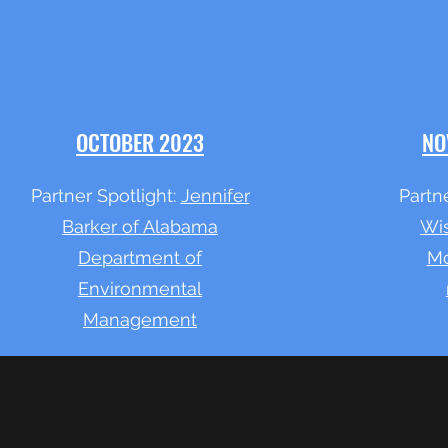
OCTOBER 2023
NO
Partner Spotlight:
Jennifer
Partne
Barker of Alabama
Wis
Department of
Mc
Environmental
Management