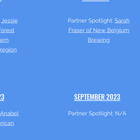
:
Jessie
Partner Spotlight:
Sarah
Forest
Fraser of New Belgium
hern
Brewing
region
23
SEPTEMBER 2023
Anabel
Partner Spotlight: N/A
rican