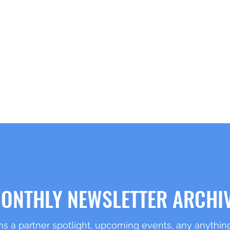
RK
Home
About
ONTHLY NEWSLETTER ARCHI
s a partner spotlight, upcoming events, any anything