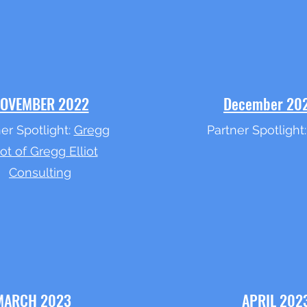
OVEMBER 2022
December 20
er Spotlight:
Gregg
Partner Spotlight
iot of Gregg Elliot
Consulting
MARCH 2023
APRIL 202