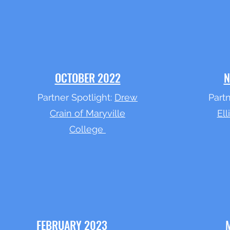
OCTOBER 2022
N
Partner Spotlight:
Drew
Partn
Crain of Maryville
Ell
College
FEBRUARY 2023