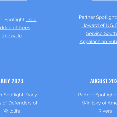
Partner Spotlight
er Spotlight:
Dale
Howard of U.S. 
dden of Trees
Service Sout
Knoxville
Appalachian Sub
JULY 2023
AUGUST 20
r Spotlight:
Tracy
Partner Spotlight:
s of Defenders of
Winitsky of Ame
Wildlife
Rivers