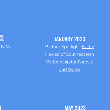
22
JANUARY 2023
: N/A
Partner Spotlight:
Kathy
Hawes of Southeastern
Partnership for Forests
and Water
3
MAY 2023