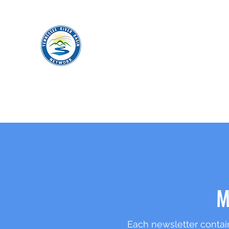
TENNESSEE RIVER BASIN NETWO
M
Each newsletter contain