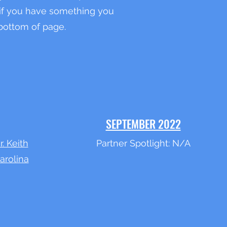
f you have something you
 bottom of page.
SEPTEMBER 2022
r. Keith
Partner Spotlight: N/A
arolina