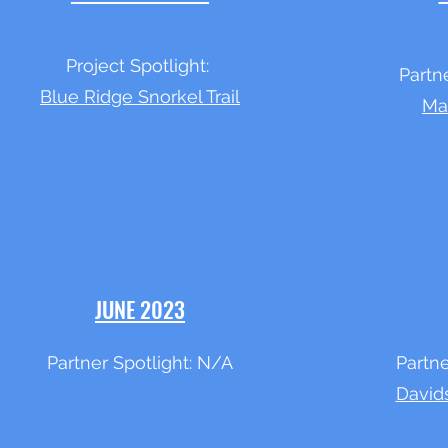
Project Spotlight:
Partn
Blue Ridge Snorkel Trail
Ma
JUNE 2023
Partner Spotlight: N/A
Partne
David