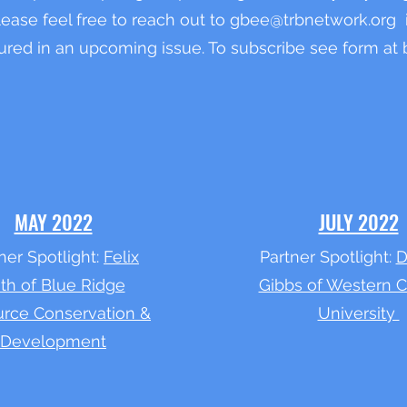
Please feel free to reach out to
gbee@trbnetwork.org
i
ured in an upcoming issue. To subscribe see form at
MAY 2022
JULY 2022
ner Spotlight:
Felix
Partner Spotlight:
D
ith of Blue Ridge
Gibbs of Western C
rce Conservation &
University
Development