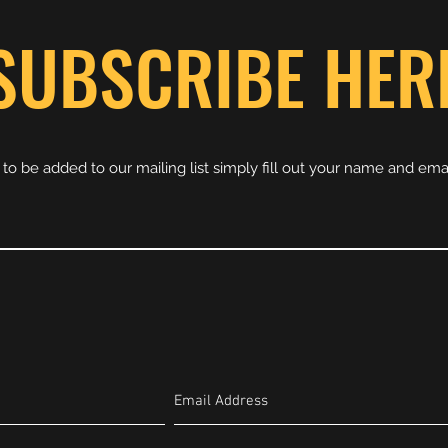
SUBSCRIBE HER
e to be added to our mailing list simply fill out your name and ema