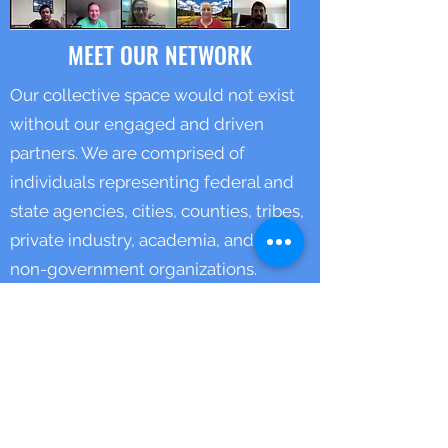
MEET OUR NETWORK
Our collective space would not exist
without our engaged and driven
partners. We are comprised of
individuals representing federal and
state agencies, cities, counties, tribes,
private industry, academia, and other
non-government organizations.
Our full list of partners can be found
HERE.
THREE YEAR ROADMAP