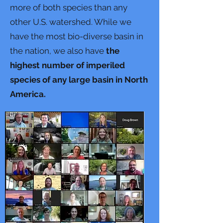
more of both species than any
other U.S. watershed. While we
have the most bio-diverse basin in
the nation, we also have
the
highest number of imperiled
species of any large basin in North
America.