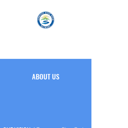
TENNESSEE RIVER BASIN NETWORK
ABOUT US