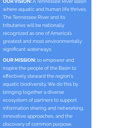
OUR VISION:
A Tennessee River Basin
where aquatic and human life thrives.
The Tennessee River and its
tributaries will be nationally
recognized as one of America’s
greatest and most environmentally
significant waterways.
OUR MISSION:
to empower and
inspire the people of the Basin to
effectively steward the region's
aquatic biodiversity. We do this by
bringing together a diverse
ecosystem of partners to support
information sharing and networking,
innovative approaches, and the
discovery of common purpose.