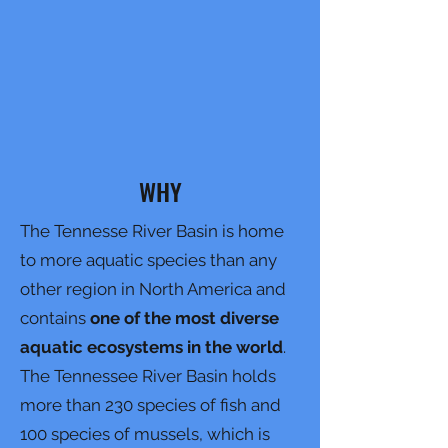
WHY
The Tennesse River Basin is home
to more aquatic species than any
other region in North America and
contains
one of the most diverse
aquatic ecosystems in the world
.
The Tennessee River Basin holds
more than 230 species of fish and
100 species of mussels, which is