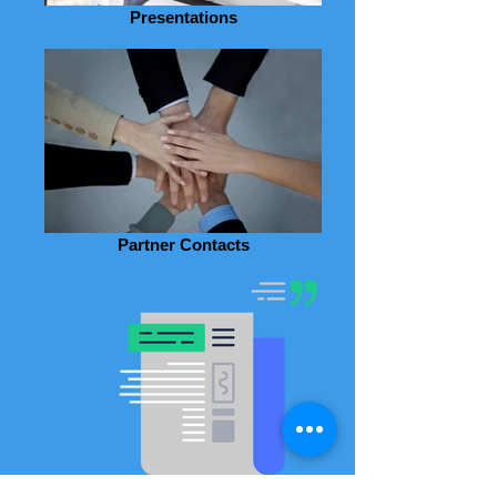
Presentations
Partner Contacts
Agenda