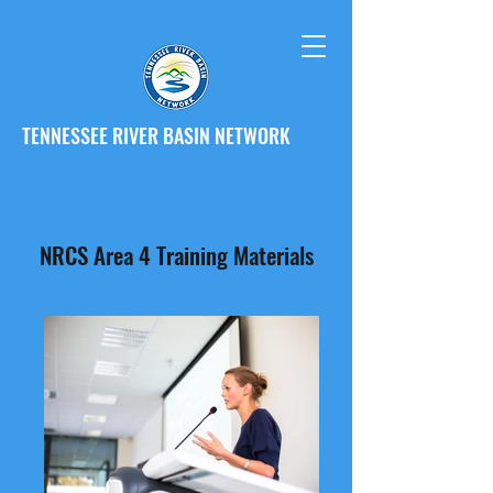
TENNESSEE RIVER BASIN NETWORK
NRCS Area 4 Training Materials