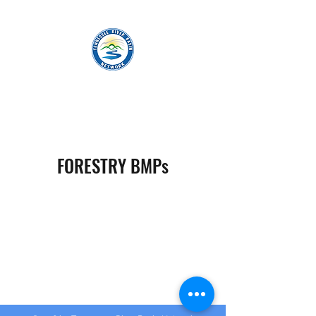
TENNESSEE RIVER BASIN NETWORK
FORESTRY BMPs