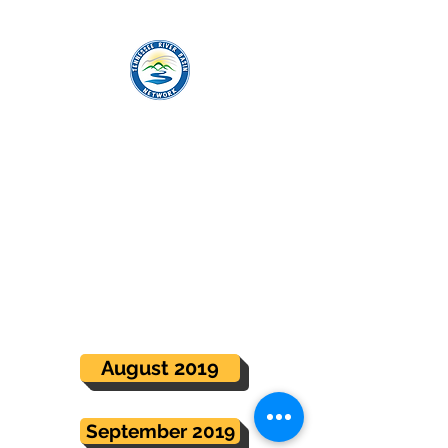
TENNESSEE RIVER BASIN NETWORK
Steering Committee Meeting
Minutes
Meeting minutes for monthly Steering
Committee calls can be accessed
below.
August 2019
September 2019